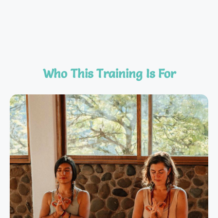
Who This Training Is For