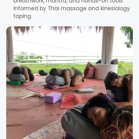
breathwork, mantra, and hands-on tools
informed by Thai massage and kinesiology
taping.