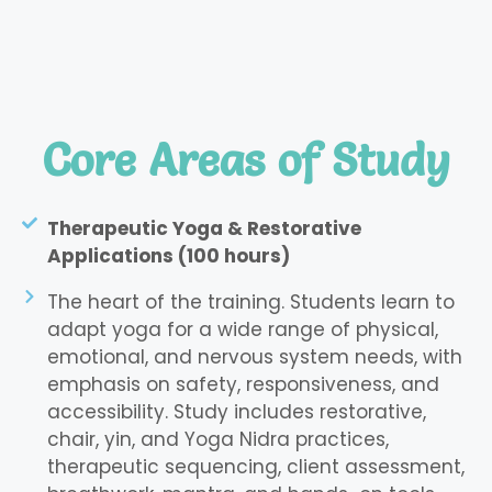
Core Areas of Study
Therapeutic Yoga & Restorative
Applications (100 hours)
The heart of the training. Students learn to
adapt yoga for a wide range of physical,
emotional, and nervous system needs, with
emphasis on safety, responsiveness, and
accessibility. Study includes restorative,
chair, yin, and Yoga Nidra practices,
therapeutic sequencing, client assessment,