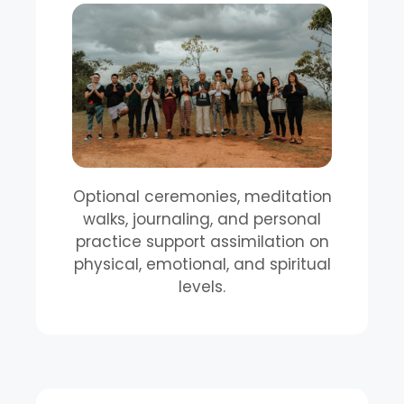
Optional ceremonies, meditation
walks, journaling, and personal
practice support assimilation on
physical, emotional, and spiritual
levels.