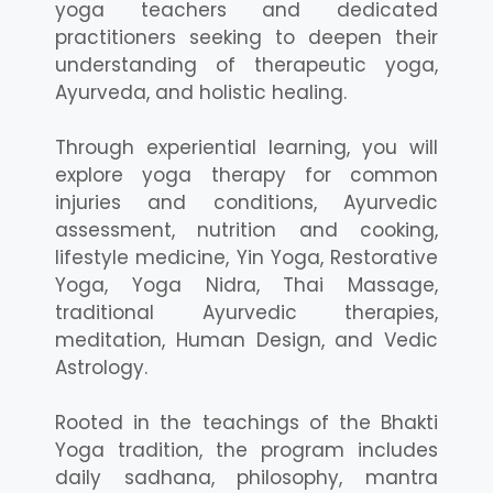
yoga teachers and dedicated
practitioners seeking to deepen their
understanding of therapeutic yoga,
Ayurveda, and holistic healing.
Through experiential learning, you will
explore yoga therapy for common
injuries and conditions, Ayurvedic
assessment, nutrition and cooking,
lifestyle medicine, Yin Yoga, Restorative
Yoga, Yoga Nidra, Thai Massage,
traditional Ayurvedic therapies,
meditation, Human Design, and Vedic
Astrology.
Rooted in the teachings of the Bhakti
Yoga tradition, the program includes
daily sadhana, philosophy, mantra