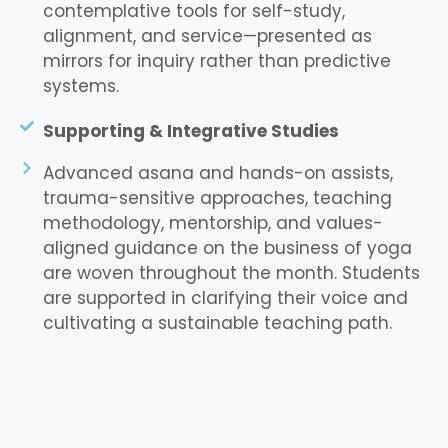
contemplative tools for self-study,
alignment, and service—presented as
mirrors for inquiry rather than predictive
systems.
Supporting & Integrative Studies
Advanced asana and hands-on assists,
trauma-sensitive approaches, teaching
methodology, mentorship, and values-
aligned guidance on the business of yoga
are woven throughout the month. Students
are supported in clarifying their voice and
cultivating a sustainable teaching path.