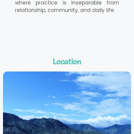
where practice is inseparable from
relationship, community, and daily life.
Location