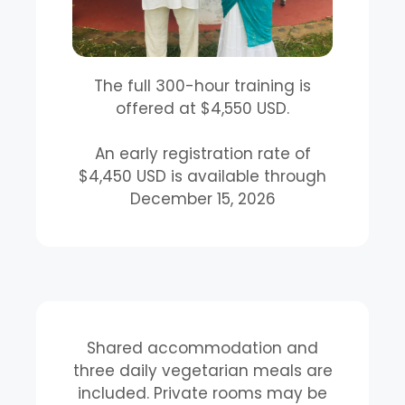
The full 300-hour training is
offered at $4,550 USD.
An early registration rate of
$4,450 USD is available through
December 15, 2026
Shared accommodation and
three daily vegetarian meals are
included. Private rooms may be