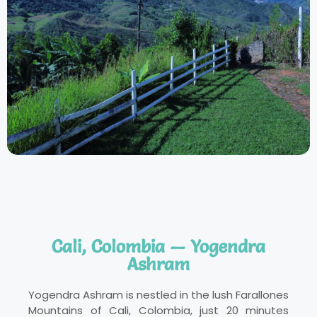
Cali, Colombia — Yogendra
Ashram
Yogendra Ashram is nestled in the lush Farallones
Mountains of Cali, Colombia, just 20 minutes