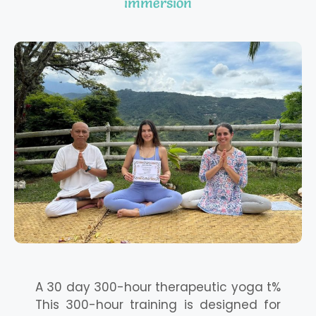
immersion
A 30 day 300-hour therapeutic yoga t%
This 300-hour training is designed for