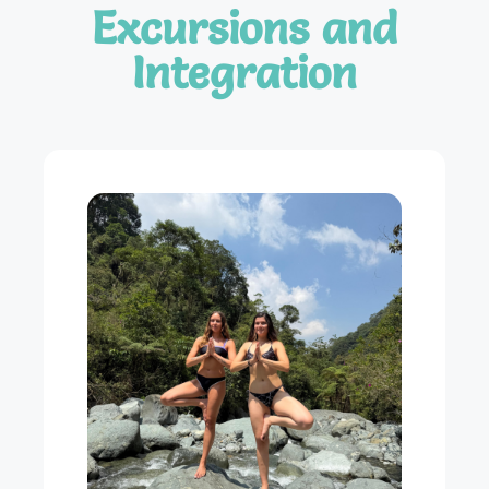
Excursions and
Integration