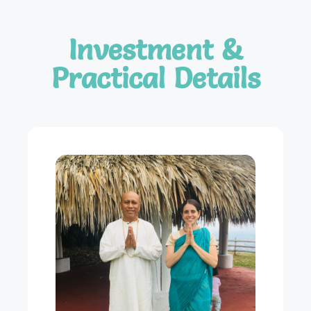
Investment &
Practical Details