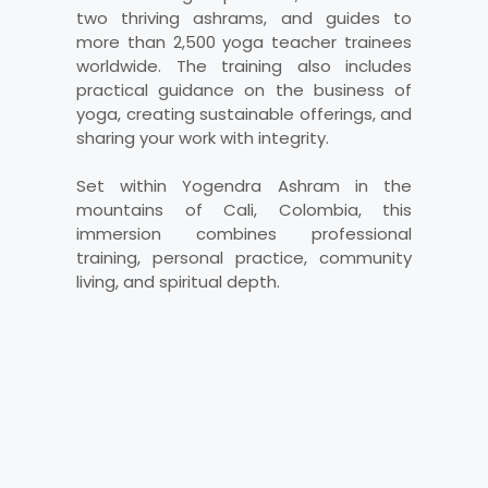
two thriving ashrams, and guides to
more than 2,500 yoga teacher trainees
worldwide. The training also includes
practical guidance on the business of
yoga, creating sustainable offerings, and
sharing your work with integrity.
Set within Yogendra Ashram in the
mountains of Cali, Colombia, this
immersion combines professional
training, personal practice, community
living, and spiritual depth.