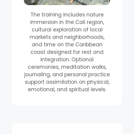
The training includes nature
immersion in the Cali region,
cultural exploration of local
markets and neighborhoods,
and time on the Caribbean
coast designed for rest and
integration. Optional
ceremonies, meditation walks,
journaling, and personal practice
support assimilation on physical,
emotional, and spiritual levels.