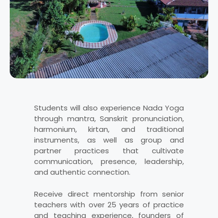
Students will also experience Nada Yoga
through mantra, Sanskrit pronunciation,
harmonium, kirtan, and traditional
instruments, as well as group and
partner practices that cultivate
communication, presence, leadership,
and authentic connection.
Receive direct mentorship from senior
teachers with over 25 years of practice
and teaching experience, founders of