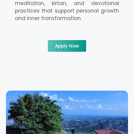
meditation, kirtan, and devotional
practices that support personal growth
and inner transformation.
Apply Now