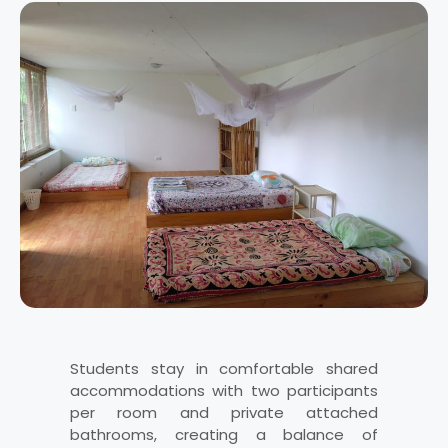
Students stay in comfortable shared
accommodations with two participants
per room and private attached
bathrooms, creating a balance of