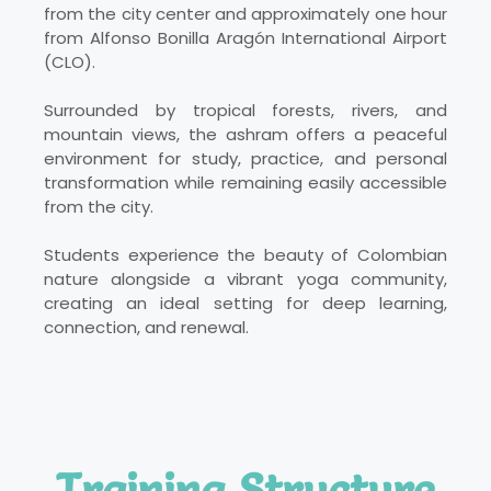
from the city center and approximately one hour
from Alfonso Bonilla Aragón International Airport
(CLO).
Surrounded by tropical forests, rivers, and
mountain views, the ashram offers a peaceful
environment for study, practice, and personal
transformation while remaining easily accessible
from the city.
Students experience the beauty of Colombian
nature alongside a vibrant yoga community,
creating an ideal setting for deep learning,
connection, and renewal.
Training Structure