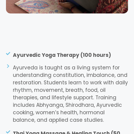
Ayurvedic Yoga Therapy (100 hours)
Ayurveda is taught as a living system for
understanding constitution, imbalance, and
restoration. Students learn to work with daily
rhythm, movement, breath, food, oil
therapies, and lifestyle support. Training
includes Abhyanga, Shirodhara, Ayurvedic
cooking, women’s health, hormonal
balance, and applied case studies.
Thai Yoga Massage & Healing Touch (50