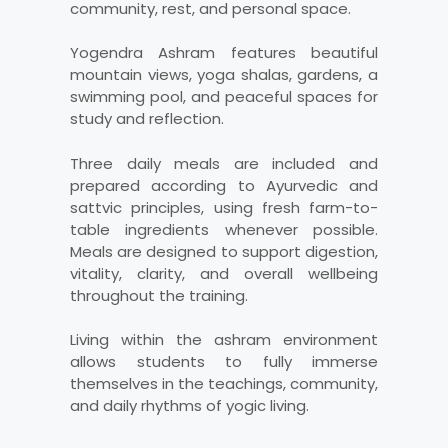
community, rest, and personal space.
Yogendra Ashram features beautiful
mountain views, yoga shalas, gardens, a
swimming pool, and peaceful spaces for
study and reflection.
Three daily meals are included and
prepared according to Ayurvedic and
sattvic principles, using fresh farm-to-
table ingredients whenever possible.
Meals are designed to support digestion,
vitality, clarity, and overall wellbeing
throughout the training.
Living within the ashram environment
allows students to fully immerse
themselves in the teachings, community,
and daily rhythms of yogic living.