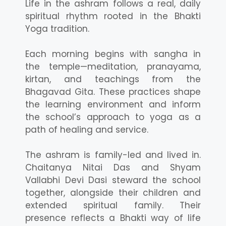
Life in the ashram follows a real, daily
spiritual rhythm rooted in the Bhakti
Yoga tradition.
Each morning begins with sangha in
the temple—meditation, pranayama,
kirtan, and teachings from the
Bhagavad Gita. These practices shape
the learning environment and inform
the school’s approach to yoga as a
path of healing and service.
The ashram is family-led and lived in.
Chaitanya Nitai Das and Shyam
Vallabhi Devi Dasi steward the school
together, alongside their children and
extended spiritual family. Their
presence reflects a Bhakti way of life