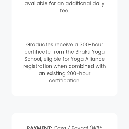
available for an additional daily
fee.
Graduates receive a 300-hour
certificate from the Bhakti Yoga
School, eligible for Yoga Alliance
registration when combined with
an existing 200-hour
certification.
PAYMENT:
Cash / Paypal (With