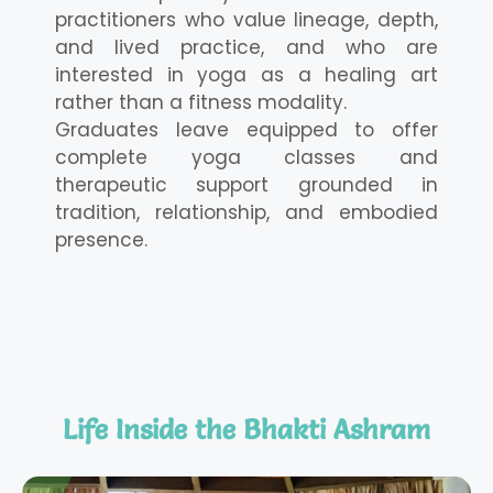
practitioners who value lineage, depth,
and lived practice, and who are
interested in yoga as a healing art
rather than a fitness modality.
Graduates leave equipped to offer
complete yoga classes and
therapeutic support grounded in
tradition, relationship, and embodied
presence.
Life Inside the Bhakti Ashram