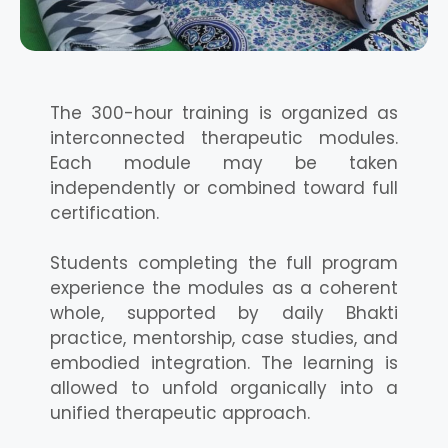
The 300-hour training is organized as
interconnected therapeutic modules.
Each module may be taken
independently or combined toward full
certification.
Students completing the full program
experience the modules as a coherent
whole, supported by daily Bhakti
practice, mentorship, case studies, and
embodied integration. The learning is
allowed to unfold organically into a
unified therapeutic approach.