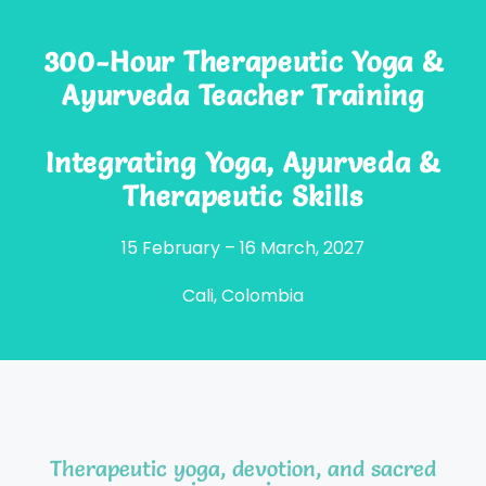
300-Hour Therapeutic Yoga &
Ayurveda Teacher Training
Integrating Yoga, Ayurveda &
Therapeutic Skills
15 February – 16 March, 2027
Cali, Colombia
Therapeutic yoga, devotion, and sacred