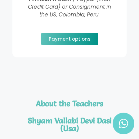
Credit Card) or Consignment in
the US, Colombia, Peru.
Payment options
About the Teachers
Shyam Vallabi Devi Dasi
(Usa)