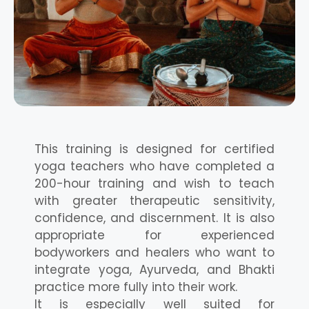
This training is designed for certified
yoga teachers who have completed a
200-hour training and wish to teach
with greater therapeutic sensitivity,
confidence, and discernment. It is also
appropriate for experienced
bodyworkers and healers who want to
integrate yoga, Ayurveda, and Bhakti
practice more fully into their work.
It is especially well suited for