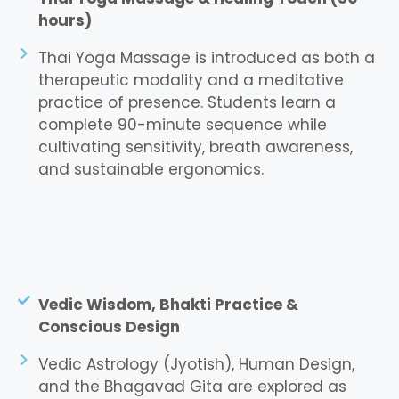
hours)
Thai Yoga Massage is introduced as both a
therapeutic modality and a meditative
practice of presence. Students learn a
complete 90-minute sequence while
cultivating sensitivity, breath awareness,
and sustainable ergonomics.
Vedic Wisdom, Bhakti Practice &
Conscious Design
Vedic Astrology (Jyotish), Human Design,
and the Bhagavad Gita are explored as