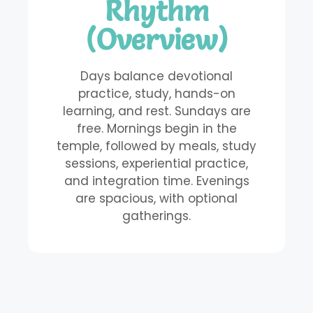
Rhythm
(Overview)
Days balance devotional
practice, study, hands-on
learning, and rest. Sundays are
free. Mornings begin in the
temple, followed by meals, study
sessions, experiential practice,
and integration time. Evenings
are spacious, with optional
gatherings.