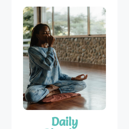
Daily