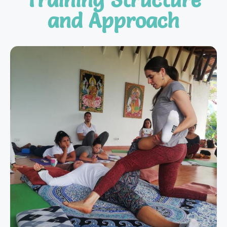
and Approach