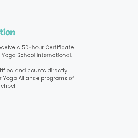
tion
receive a 50-hour Certificate
 Yoga School International.
rtified and counts directly
 Yoga Alliance programs of
chool.