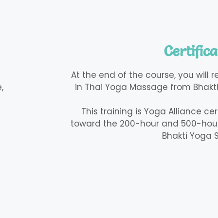
Certifica
At the end of the course, you will 
,
in Thai Yoga Massage from Bhakti
This training is Yoga Alliance ce
toward the 200-hour and 500-hour
Bhakti Yoga S