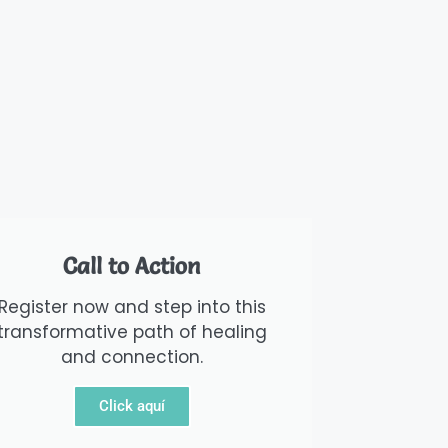
Call to Action
Register now and step into this
transformative path of healing
and connection.
Click aquí