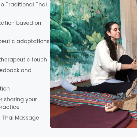
o Traditional Thai
zation based on
apeutic adaptations
 therapeutic touch
eedback and
tion
r sharing your
practice
nal Thai Massage