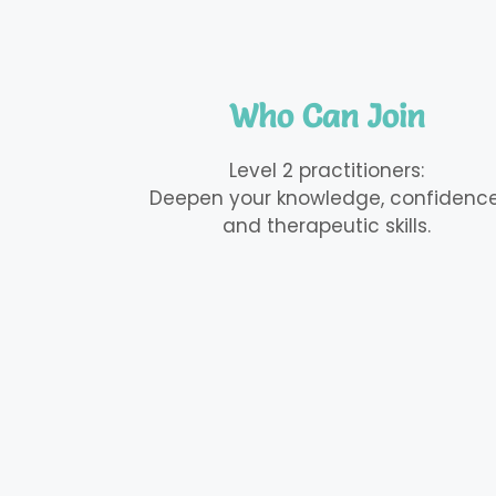
Who Can Join
Level 2 practitioners:
Deepen your knowledge, confidence
and therapeutic skills.