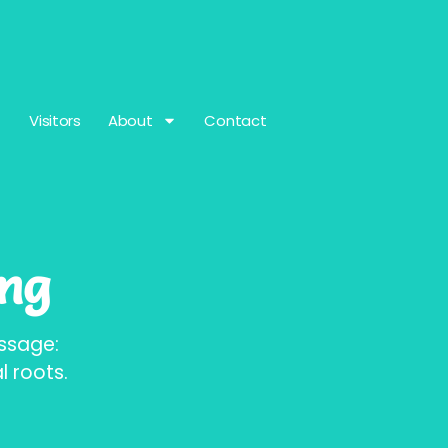
Visitors
About
Contact
ing
assage:
 roots.