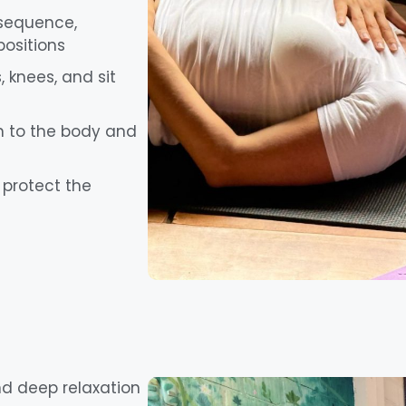
 sequence,
positions
 knees, and sit
ten to the body and
protect the
and deep relaxation