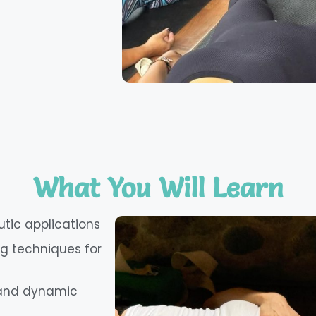
What You Will Learn
utic applications
 techniques for
, and dynamic