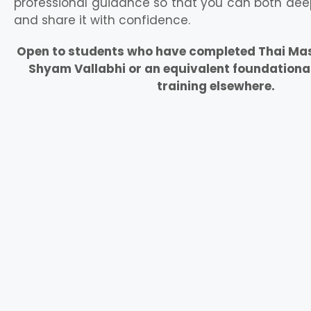
professional guidance so that you can both dee
and share it with confidence.
Open to students who have completed Thai Mass
Shyam Vallabhi or an equivalent foundationa
training elsewhere.