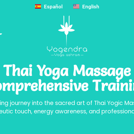
Español
English
Thai Yoga Massage
mprehensive Train
ing journey into the sacred art of Thai Yogic M
eutic touch, energy awareness, and professional