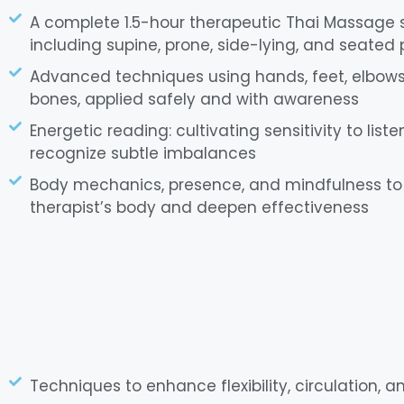
A complete 1.5-hour therapeutic Thai Massage
including supine, prone, side-lying, and seated 
Advanced techniques using hands, feet, elbows,
bones, applied safely and with awareness
Energetic reading: cultivating sensitivity to lis
recognize subtle imbalances
Body mechanics, presence, and mindfulness to 
therapist’s body and deepen effectiveness
Techniques to enhance flexibility, circulation, 