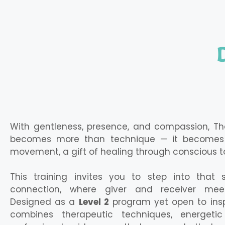
With gentleness, presence, and compassion, T
becomes more than technique — it becomes 
movement, a gift of healing through conscious t
This training invites you to step into that
connection, where giver and receiver mee
Designed as a
Level 2
program yet open to inspi
combines therapeutic techniques, energetic 