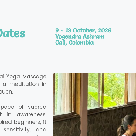
Dates
9 - 13 October, 2026
Yogendra Ashram
Cali, Colombia
hai Yoga Massage
a meditation in
ouch.
 space of sacred
t in awareness.
red beginners, it
sensitivity, and