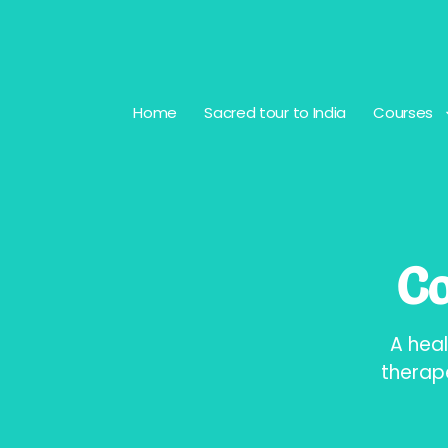
Home
Sacred tour to India
Courses
Co
A heal
therap