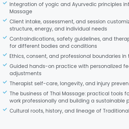
Integration of yogic and Ayurvedic principles int
Massage
Client intake, assessment, and session customi
structure, energy, and individual needs
Contraindications, safety guidelines, and ther
for different bodies and conditions
Ethics, consent, and professional boundaries in
Guided hands-on practice with personalized f
adjustments
Therapist self-care, longevity, and injury preven
The business of Thai Massage: practical tools fo
work professionally and building a sustainable 
Cultural roots, history, and lineage of Traditio