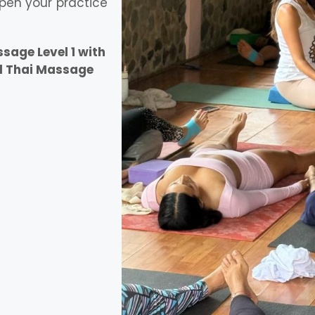
pen your practice
age Level 1 with
l Thai Massage