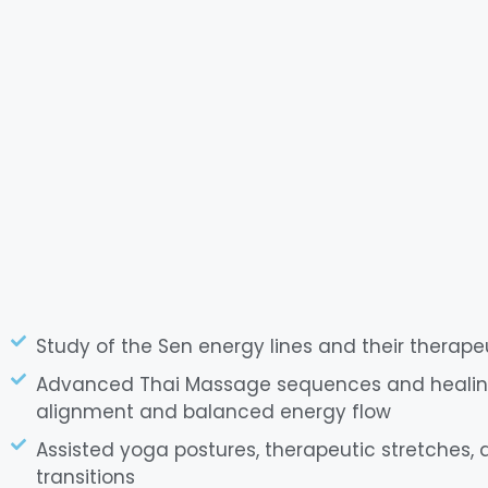
Study of the Sen energy lines and their therape
Advanced Thai Massage sequences and healing
alignment and balanced energy flow
Assisted yoga postures, therapeutic stretches
transitions