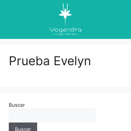
Prueba Evelyn
Buscar
Buscar