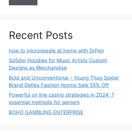
Recent Posts
how to microneedle at home with DrPen
Sp5der Hoodies for Music Artists Custom
Designs as Merchandise
Bold and Unconventional – Young Thug Spider
Brand Defies Fashion Norms Sale 55% Off
Powerful on line casino strategies in 2024: 7
essential methods for gamers
BOHO GAMBLING ENTERPRISE