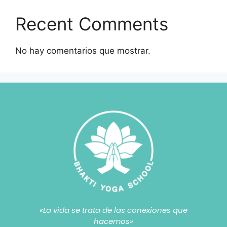
Recent Comments
No hay comentarios que mostrar.
«La vida se trata de las conexiones que
hacemos»